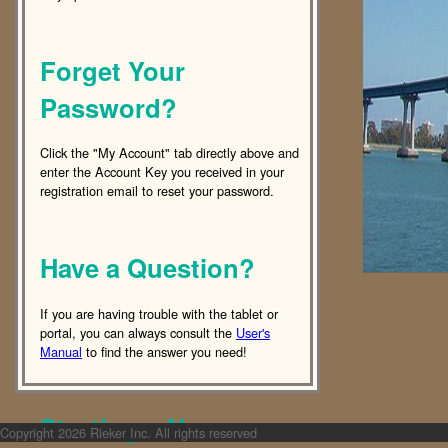
Forget Your
Password?
Click the "My Account" tab directly above and
enter the Account Key you received in your
registration email to reset your password.
Have a Question?
If you are having trouble with the tablet or
portal, you can always consult the
User's
Manual
to find the answer you need!
Starting a New
Copyright
2026 Rieker Inc. All rights reserved