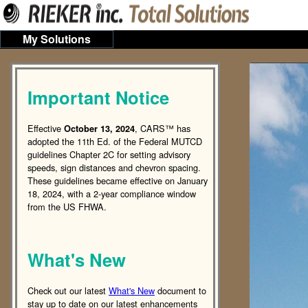
My Solutions
Important Notice
Effective
, CARS™ has
October 13, 2024
adopted the 11th Ed. of the Federal MUTCD
guidelines Chapter 2C for setting advisory
speeds, sign distances and chevron spacing.
These guidelines became effective on January
18, 2024, with a 2-year compliance window
from the US FHWA.
What's New
Check out our latest
What's New
document to
stay up to date on our latest enhancements