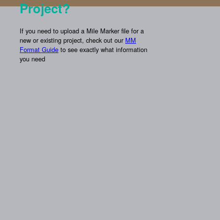
Project?
If you need to upload a Mile Marker file for a
new or existing project, check out our
MM
Format Guide
to see exactly what information
you need